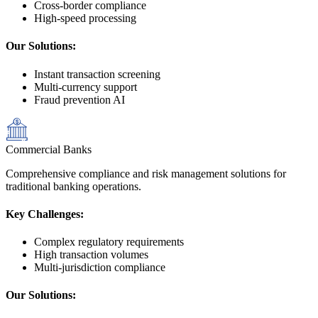
Cross-border compliance
High-speed processing
Our Solutions:
Instant transaction screening
Multi-currency support
Fraud prevention AI
Commercial Banks
Comprehensive compliance and risk management solutions for
traditional banking operations.
Key Challenges:
Complex regulatory requirements
High transaction volumes
Multi-jurisdiction compliance
Our Solutions: