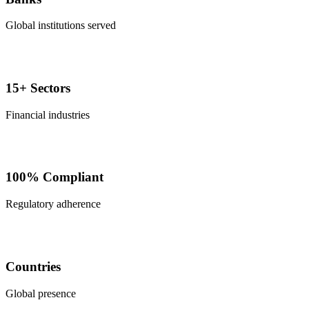
Global institutions served
15+ Sectors
Financial industries
100% Compliant
Regulatory adherence
Countries
Global presence