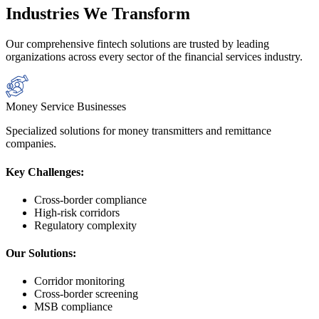
Industries We Transform
Our comprehensive fintech solutions are trusted by leading
organizations across every sector of the financial services industry.
Money Service Businesses
Specialized solutions for money transmitters and remittance
companies.
Key Challenges:
Cross-border compliance
High-risk corridors
Regulatory complexity
Our Solutions:
Corridor monitoring
Cross-border screening
MSB compliance