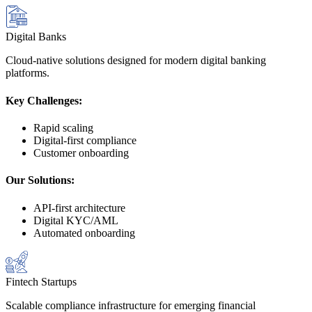
Digital Banks
Cloud-native solutions designed for modern digital banking
platforms.
Key Challenges:
Rapid scaling
Digital-first compliance
Customer onboarding
Our Solutions:
API-first architecture
Digital KYC/AML
Automated onboarding
Fintech Startups
Scalable compliance infrastructure for emerging financial