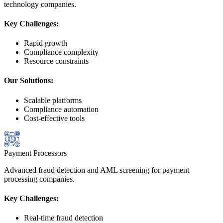
technology companies.
Key Challenges:
Rapid growth
Compliance complexity
Resource constraints
Our Solutions:
Scalable platforms
Compliance automation
Cost-effective tools
Payment Processors
Advanced fraud detection and AML screening for payment
processing companies.
Key Challenges:
Real-time fraud detection