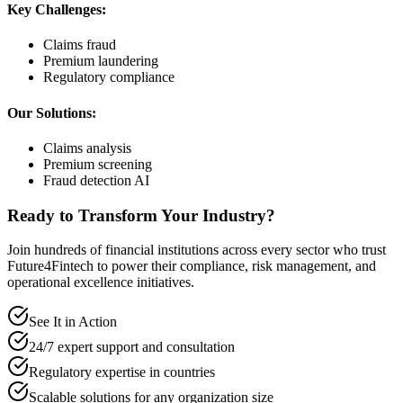
Key Challenges:
Claims fraud
Premium laundering
Regulatory compliance
Our Solutions:
Claims analysis
Premium screening
Fraud detection AI
Ready to Transform Your Industry?
Join hundreds of financial institutions across every sector who trust
Future4Fintech to power their compliance, risk management, and
operational excellence initiatives.
See It in Action
24/7 expert support and consultation
Regulatory expertise in countries
Scalable solutions for any organization size