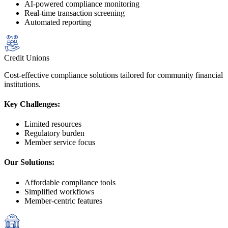
AI-powered compliance monitoring
Real-time transaction screening
Automated reporting
Credit Unions
Cost-effective compliance solutions tailored for community financial
institutions.
Key Challenges:
Limited resources
Regulatory burden
Member service focus
Our Solutions:
Affordable compliance tools
Simplified workflows
Member-centric features