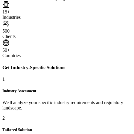
15+
Industries
500+
Clients
50+
Countries
Get Industry-Specific Solutions
1
Industry Assessment
We'll analyze your specific industry requirements and regulatory
landscape.
2
Tailored Solution