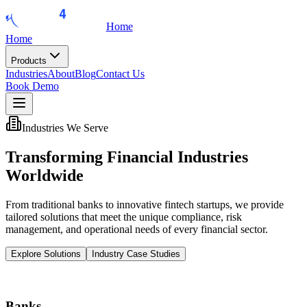
Home
Home
Products
Industries
About
Blog
Contact Us
Book Demo
Industries We Serve
Transforming Financial
Industries
Worldwide
From traditional banks to innovative fintech startups, we provide
tailored solutions that meet the unique compliance, risk
management, and operational needs of every financial sector.
Explore Solutions
Industry Case Studies
Banks