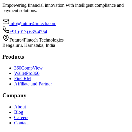
Empowering financial innovation with intelligent compliance and
payment solutions.
info@future4fintech.com
+91 (913) 635-4254
Future4Fintech Technologies
Bengaluru, Karnataka, India
Products
360CompView
WalletPro360
FinCRM
Affiliate and Partner
Company
About
Blog
Careers
Contact