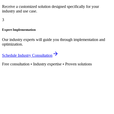
Receive a customized solution designed specifically for your
industry and use case.
3
Expert Implementation
Our industry experts will guide you through implementation and
optimization.
Schedule Industry Consultation
Free consultation • Industry expertise • Proven solutions