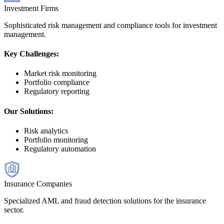
Investment Firms
Sophisticated risk management and compliance tools for investment
management.
Key Challenges:
Market risk monitoring
Portfolio compliance
Regulatory reporting
Our Solutions:
Risk analytics
Portfolio monitoring
Regulatory automation
Insurance Companies
Specialized AML and fraud detection solutions for the insurance
sector.